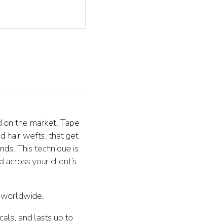
d on the market. Tape
d hair wefts, that get
nds. This technique is
 across your client’s
s worldwide.
als, and lasts up to