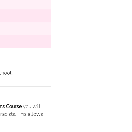
chool.
ons Course
you will
apists. This allows