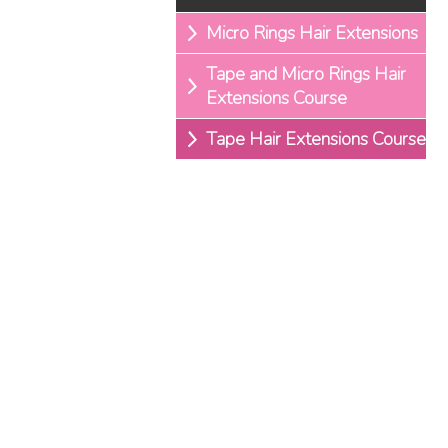
Micro Rings Hair Extensions
Tape and Micro Rings Hair
Extensions Course
Tape Hair Extensions Course