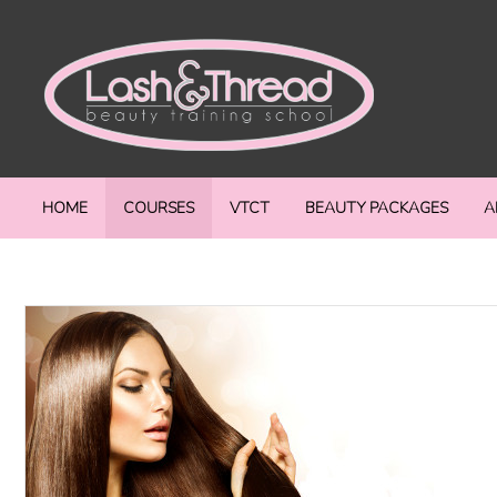
HOME
COURSES
VTCT
BEAUTY PACKAGES
A