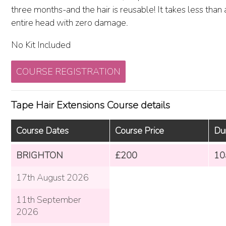
three months-and the hair is reusable! It takes less than
entire head with zero damage.
No Kit Included
COURSE REGISTRATION
Tape Hair Extensions Course details
Course Dates
Course Price
Du
BRIGHTON
£200
10
17th August 2026
11th September
2026