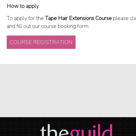
How to apply
To apply for the
Tape Hair Extensions Course
please cli
and fill out our course booking form.
COURSE REGISTRATION