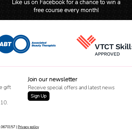
Like us on Facebook for a chance to win a
free course every month!
Join our newsletter
 gift
Receive special offers and latest news
Sign Up
£10.
 10670157 |
Privacy policy