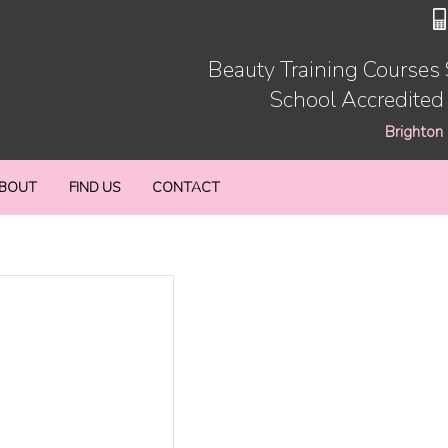
Beauty Training Courses
School Accredited
Brighton
BOUT
FIND US
CONTACT