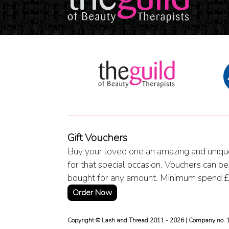
Gift Vouchers
Buy your loved one an amazing and unique
for that special occasion. Vouchers can be
bought for any amount. Minimum spend 
Order Now
Copyright © Lash and Thread 2011 - 2026 | Company no.