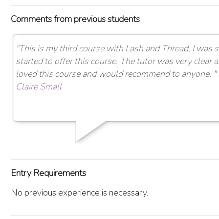
Comments from previous students
"This is my third course with Lash and Thread, I was
started to offer this course. The tutor was very clear a
loved this course and would recommend to anyone. "
Claire Small
Entry Requirements
No previous experience is necessary.