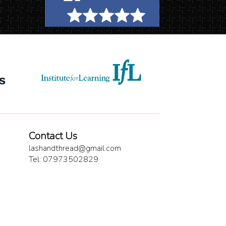
Contact Us
lashandthread@gmail.com
Tel: 07973502829