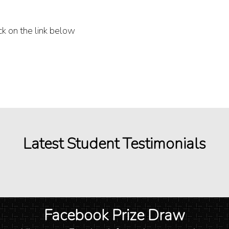
ck on the link below
Latest Student Testimonials
Facebook Prize Draw