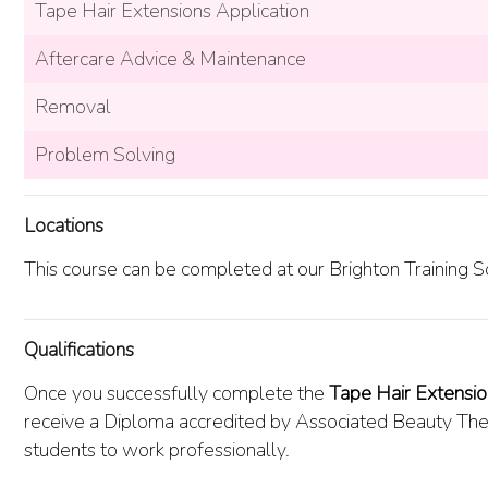
Tape Hair Extensions Application
Aftercare Advice & Maintenance
Removal
Problem Solving
Locations
This course can be completed at our Brighton Training S
Qualifications
Once you successfully complete the
Tape Hair Extensi
receive a Diploma accredited by Associated Beauty Ther
students to work professionally.