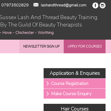
07973502829
lashandthread@gmail.com
 Sussex Lash And Thread Beauty Training
 By The Guild Of Beauty Therapists
 - Hove - Chichester - Worthing
NEWSLETTER SIGN UP
APPLY FOR COURSES
Application & Enquiries
Course Registration
Make Course Enquiry
Hair Courses