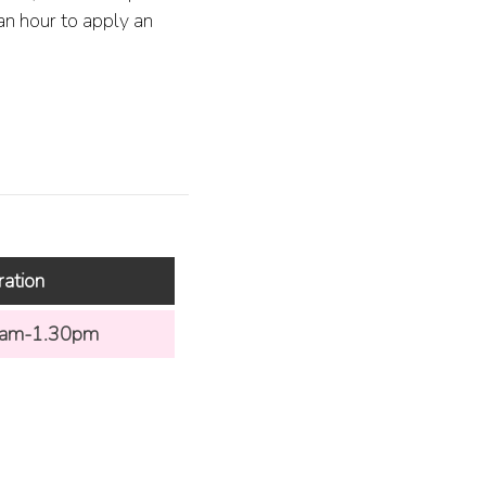
 an hour to apply an
ration
am-1.30pm