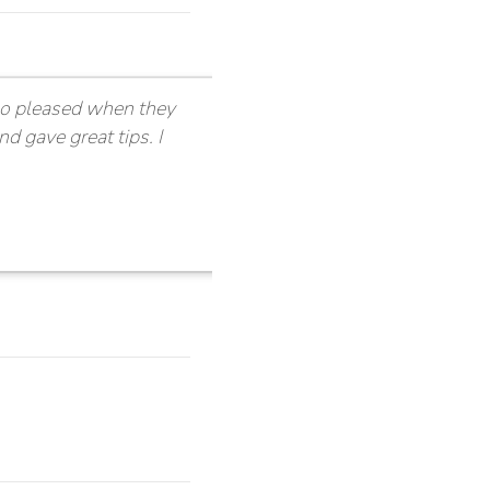
 so pleased when they
nd gave great tips. I