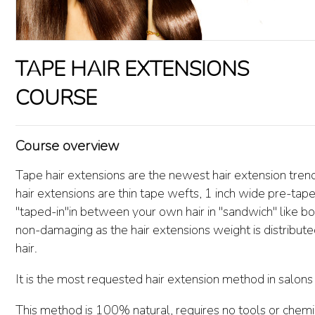
TAPE HAIR EXTENSIONS
COURSE
Course overview
Tape hair extensions are the newest hair extension tren
hair extensions are thin tape wefts, 1 inch wide pre-tape
"taped-in"in between your own hair in "sandwich" like bo
non-damaging as the hair extensions weight is distributed
hair.
It is the most requested hair extension method in salon
This method is 100% natural, requires no tools or chemic