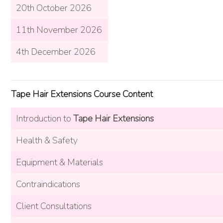
20th October 2026
11th November 2026
4th December 2026
Tape Hair Extensions Course Content
Introduction to
Tape Hair Extensions
Health & Safety
Equipment & Materials
Contraindications
Client Consultations