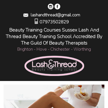
lashandthread@gmail.com
07973502829
Beauty Training Courses Sussex Lash And
Thread Beauty Training School Accredited By
The Guild Of Beauty Therapists
Brighton - Hove - Chichester - Worthing