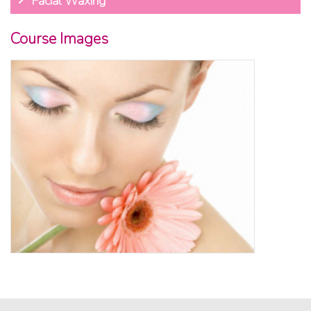
Facial Waxing
Course Images