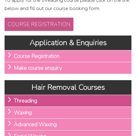
To apply for the threading course please click on the link
below and fill out our course booking form.
COURSE REGISTRATION
Application & Enquiries
Course Registration
Make course enquiry
Hair Removal Courses
Threading
Waxing
Advanced Waxing