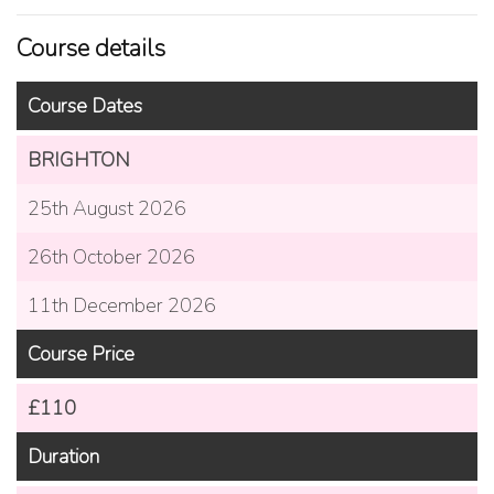
Course details
Course Dates
BRIGHTON
25th August 2026
26th October 2026
11th December 2026
Course Price
£110
Duration