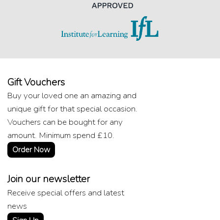
Gift Vouchers
Buy your loved one an amazing and
unique gift for that special occasion.
Vouchers can be bought for any
amount. Minimum spend £10.
Order Now
Join our newsletter
Receive special offers and latest
news