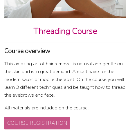
Threading Course
Course overview
This amazing art of hair removal is natural and gentle on
the skin and is in great demand. A must have for the
modern salon or mobile therapist. On the course you will
learn 3 different techniques and be taught how to thread
the eyebrows and face.
All materials are included on the course.
COURSE REGISTRATION