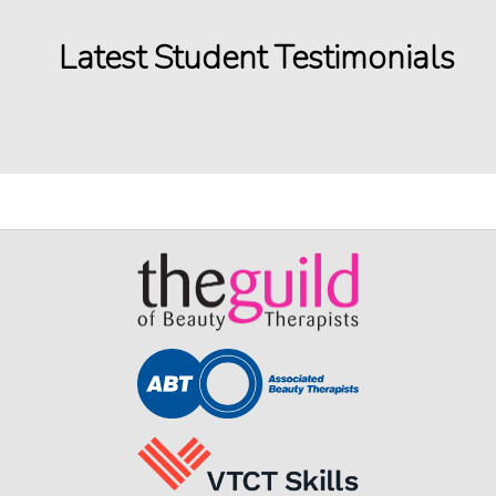
Latest Student Testimonials