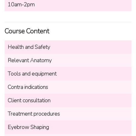
10am-2pm
Course Content
Health and Safety
Relevant Anatomy
Tools and equipment
Contra indications
Client consultation
Treatment procedures
Eyebrow Shaping