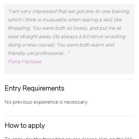
"I am very impressed that we got one-to-one training,
which I think is invaluable when learing a skill like
threading. You were both so lovely, and put me at
ease straight away (its always a bit nerve wracking
doing a new course). You were both warm and
friendly yet professional..."
Fiona Harlowe
Entry Requirements
No previous experience is necessary.
How to apply