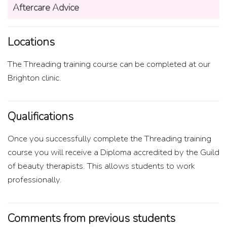
Aftercare Advice
Locations
The Threading training course can be completed at our
Brighton clinic.
Qualifications
Once you successfully complete the Threading training
course you will receive a Diploma accredited by the Guild
of beauty therapists. This allows students to work
professionally.
Comments from previous students