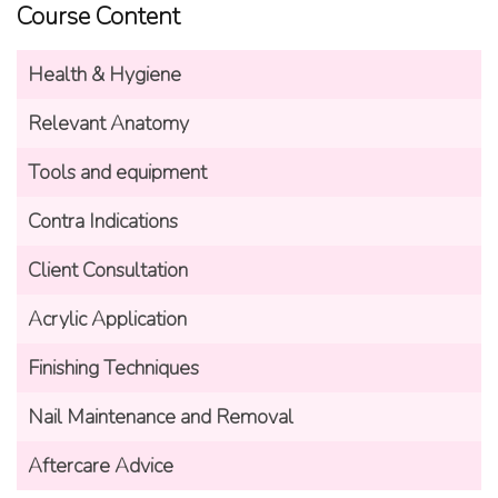
Course Content
Health & Hygiene
Relevant Anatomy
Tools and equipment
Contra Indications
Client Consultation
Acrylic Application
Finishing Techniques
Nail Maintenance and Removal
Aftercare Advice