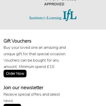
Gift Vouchers
Buy your loved one an amazing and
unique gift for that special occasion.
Vouchers can be bought for any
amount. Minimum spend £10.
Order Now
Join our newsletter
Receive special offers and latest
news