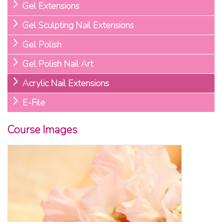
Gel Extensions
Gel Sculpting Nail Extensions
Gel Polish
Gel Polish Nail Art
Acrylic Nail Extensions
E-File
Course Images