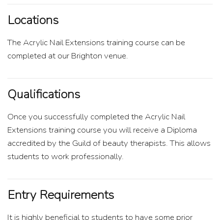
Locations
The Acrylic Nail Extensions training course can be
completed at our Brighton venue.
Qualifications
Once you successfully completed the Acrylic Nail
Extensions training course you will receive a Diploma
accredited by the Guild of beauty therapists. This allows
students to work professionally.
Entry Requirements
It is highly beneficial to students to have some prior