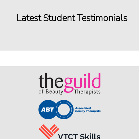
Latest Student Testimonials