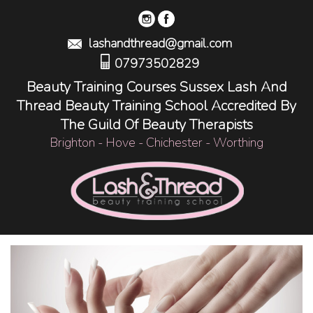
lashandthread@gmail.com
07973502829
Beauty Training Courses Sussex Lash And
Thread Beauty Training School Accredited By
The Guild Of Beauty Therapists
Brighton - Hove - Chichester - Worthing