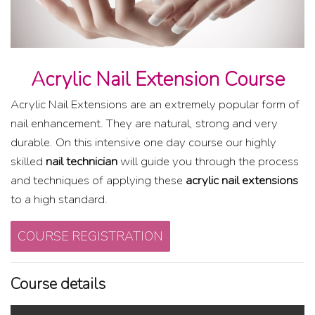
Acrylic Nail Extension Course
Acrylic Nail Extensions are an extremely popular form of
nail enhancement. They are natural, strong and very
durable. On this intensive one day course our highly
skilled
nail technician
will guide you through the process
and techniques of applying these
acrylic nail extensions
to a high standard.
COURSE REGISTRATION
Course details