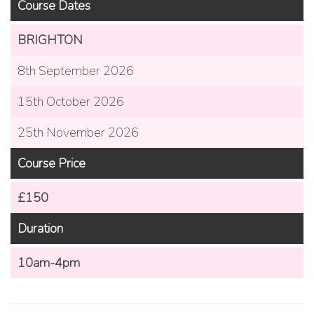
Course Dates
BRIGHTON
8th September 2026
15th October 2026
25th November 2026
Course Price
£150
Duration
10am-4pm