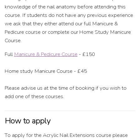
knowledge of the nail anatomy before attending this
course. If students do not have any previous experience
we ask that they either attend our full Manicure &
Pedicure course or complete our Home Study Manicure
Course.
Full
Manicure & Pedicure Course
- £150
Home study Manicure Course - £45
Please advise us at the time of booking if you wish to
add one of these courses.
How to apply
To apply for the Acrylic Nail Extensions course please