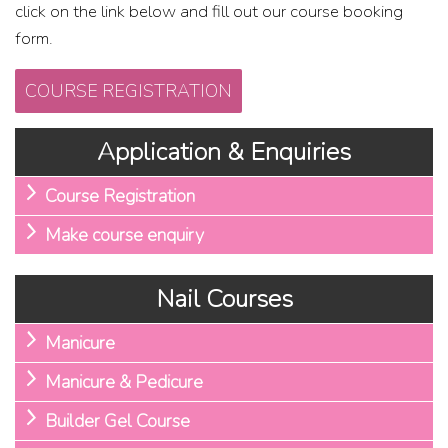
click on the link below and fill out our course booking
form.
COURSE REGISTRATION
Application & Enquiries
Course Registration
Make course enquiry
Nail Courses
Manicure
Manicure & Pedicure
Builder Gel Course